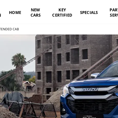
NEW
KEY
PAR
HOME
SPECIALS
N
CARS
CERTIFIED
SER
TENDED CAB