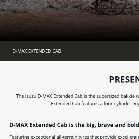
D-MAX EXTENDED CAB
PRESE
The Isuzu D-MAX Extended Cab is the supersized bakkie wi
Extended Cab features a four-cylinder en
D-MAX Extended Cab is the big, brave and bol
Featuring exceptional all-terrain tyres that provide excellent