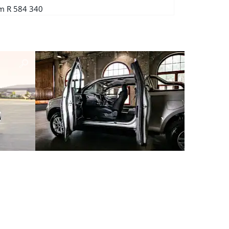
m R 584 340
From R 700 76