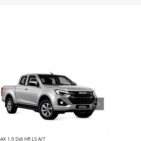
Next
AX 1.9 Ddi HR LS A/T
D-MAX 3.0 Ddi 