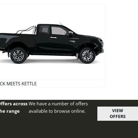
Next
CK MEETS KETTLE
PULL ME OVER
ffers across
We have a number of offers
VIEW
he range
available to browse online.
OFFERS