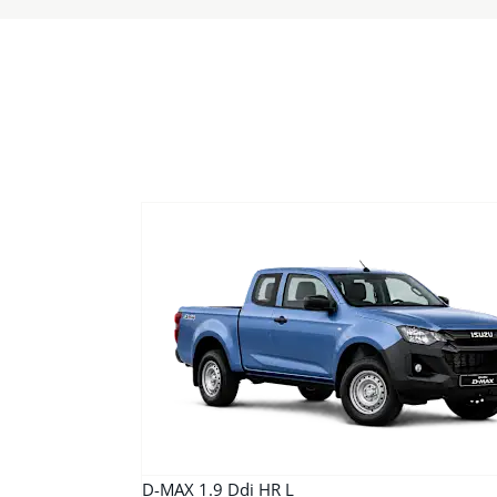
D-MAX 1.9 Ddi HR L