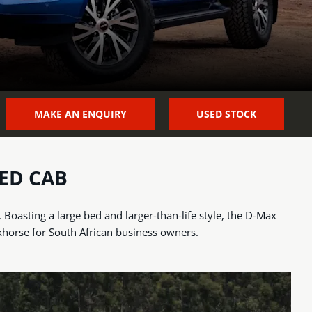
MAKE AN ENQUIRY
USED STOCK
ED CAB
oasting a large bed and larger-than-life style, the D-Max
khorse for South African business owners.