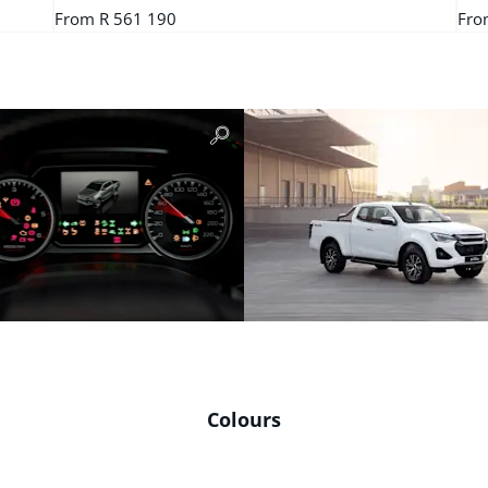
From R 561 190
Fro
Colours