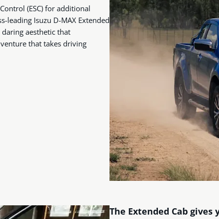
 Control (ESC) for additional
lass-leading Isuzu D-MAX Extended
daring aesthetic that
dventure that takes driving
The Extended Cab gives 