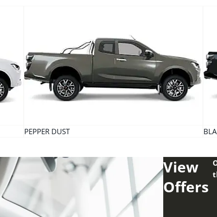
PEPPER DUST
BLA
View
O
t
Offers