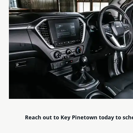
Reach out to Key Pinetown today to sche