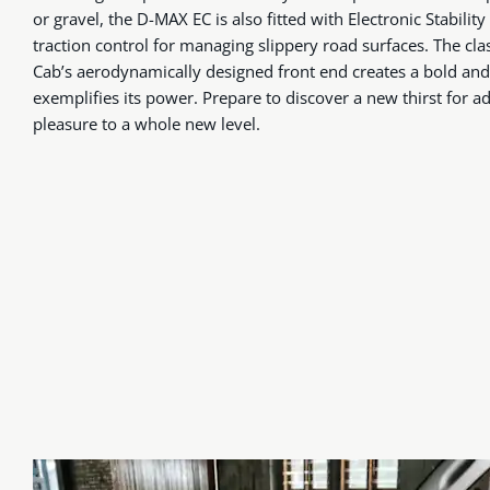
or gravel, the D-MAX EC is also fitted with Electronic Stability
traction control for managing slippery road surfaces. The c
Cab’s aerodynamically designed front end creates a bold and 
exemplifies its power. Prepare to discover a new thirst for a
pleasure to a whole new level.