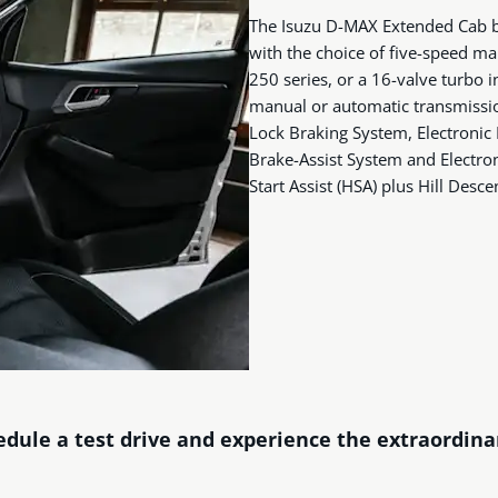
The Isuzu D-MAX Extended Cab bo
with the choice of five-speed ma
250 series, or a 16-valve turbo i
manual or automatic transmission
Lock Braking System, Electronic 
Brake-Assist System and Electroni
Start Assist (HSA) plus Hill Desce
dule a test drive and experience the extraordin