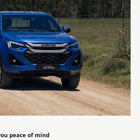
you peace of mind