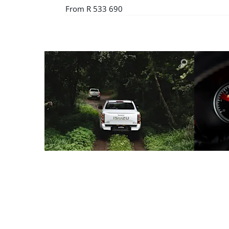
From R 533 690