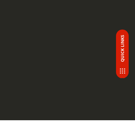
QUICK LINKS