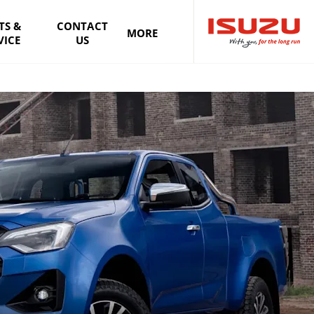
TS &
CONTACT
MORE
VICE
US