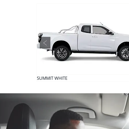
Prev
SUMMIT WHITE