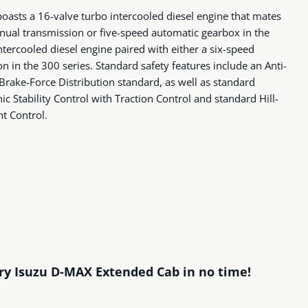
asts a 16-valve turbo intercooled diesel engine that mates
nual transmission or five-speed automatic gearbox in the
ntercooled diesel engine paired with either a six-speed
 in the 300 series. Standard safety features include an Anti-
Brake-Force Distribution standard, as well as standard
c Stability Control with Traction Control and standard Hill-
nt Control.
ary Isuzu D-MAX Extended Cab in no time!