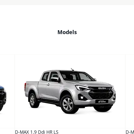
Models
D-MAX 1.9 Ddi HR LS
D-M