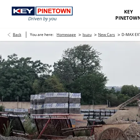
KEY
PINETOW
>
>
>
Back
You are here:
Homepage
Isuzu
New Cars
D-MAX EX