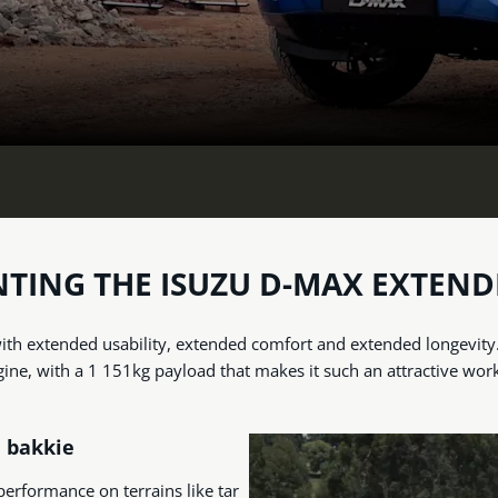
NTING THE ISUZU D-MAX EXTEND
th extended usability, extended comfort and extended longevity. B
gine, with a 1 151kg payload that makes it such an attractive wor
d bakkie
 performance on terrains like tar