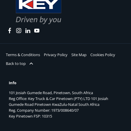
Terms & Conditions
Privacy Policy
Site Map
Cookies Policy
Back to top
Info
101 Josiah Gumede Road, Pinetown, South Africa
Reg Office:
Key Truck & Car Pinetown (PTY) LTD 101 Josiah
Gumede Road Pinetown KwaZulu-Natal South Africa
Reg. Company Number:
1973/008640/07
Key Pinetown FSP:
10315