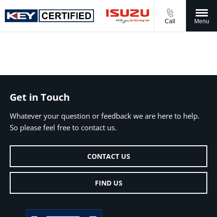
Call
Menu
Get in Touch
Whatever your question or feedback we are here to help.
So please feel free to contact us.
CONTACT US
FIND US