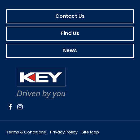
Contact Us
Find Us
News
Terms & Conditions
Privacy Policy
Site Map