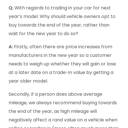
Q:
With regards to trading in your car for next
year’s model. Why should vehicle owners opt to
buy towards the end of the year, rather than
wait for the new year to do so?
A:
Firstly, often there are price increases from
manufacturers in the new year so a customer
needs to weigh up whether they will gain or lose
at a later date on a trade-in value by getting a
year older model.
Secondly, if a person does above average
mileage, we always recommend buying towards
the end of the year, as high mileage will
negatively affect a rand value on a vehicle when