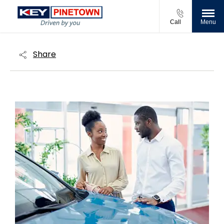
Call
Menu
Share