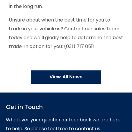
in the long run.
Unsure about when the best time for you to
trade in your vehicle is? Contact our sales team
today and we’ll gladly help to determine the best
trade-in option for you: (031) 717 0511
View All News
Get in Touch
Whatever your question or feedback we are here
to help.
So please feel free to contact us.