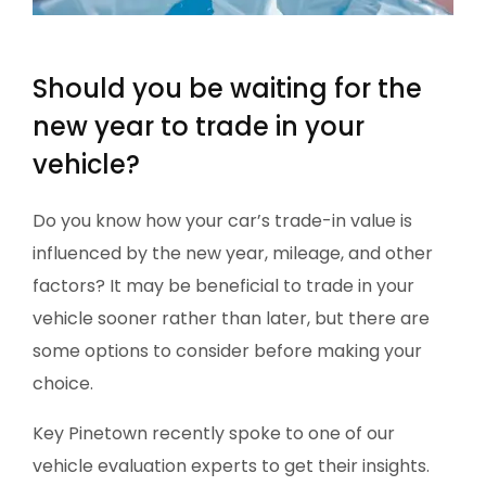
Should you be waiting for the
new year to trade in your
vehicle?
Do you know how your car’s trade-in value is
influenced by the new year, mileage, and other
factors? It may be beneficial to trade in your
vehicle sooner rather than later, but there are
some options to consider before making your
choice.
Key Pinetown recently spoke to one of our
vehicle evaluation experts to get their insights.