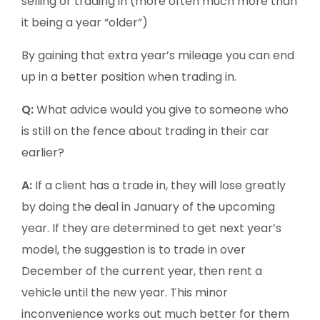
selling or trading in (more often much more than
it being a year “older”)
By gaining that extra year’s mileage you can end
up in a better position when trading in.
Q:
What advice would you give to someone who
is still on the fence about trading in their car
earlier?
A:
If a client has a trade in, they will lose greatly
by doing the deal in January of the upcoming
year. If they are determined to get next year’s
model, the suggestion is to trade in over
December of the current year, then rent a
vehicle until the new year. This minor
inconvenience works out much better for them