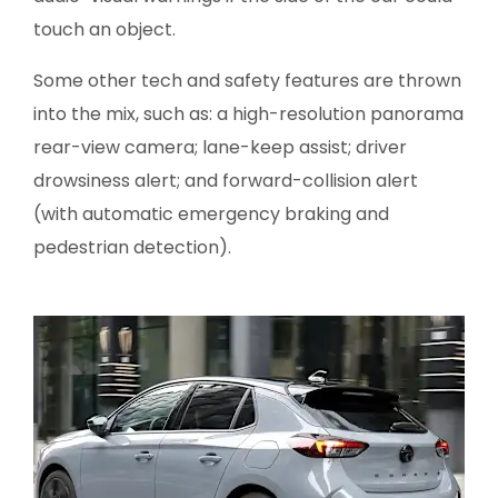
touch an object.
Some other tech and safety features are thrown
into the mix, such as: a high-resolution panorama
rear-view camera; lane-keep assist; driver
drowsiness alert; and forward-collision alert
(with automatic emergency braking and
pedestrian detection).