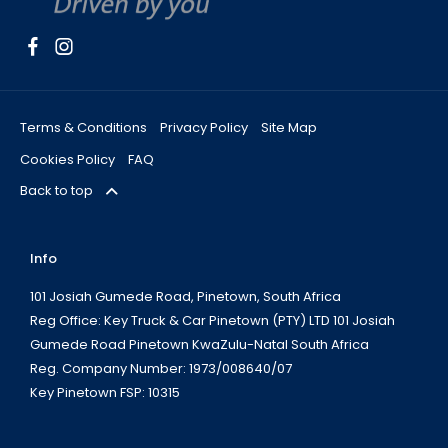
Terms & Conditions
Privacy Policy
Site Map
Cookies Policy
FAQ
Back to top
Info
101 Josiah Gumede Road, Pinetown, South Africa
Reg Office:
Key Truck & Car Pinetown (PTY) LTD 101 Josiah
Gumede Road Pinetown KwaZulu-Natal South Africa
Reg. Company Number:
1973/008640/07
Key Pinetown FSP:
10315