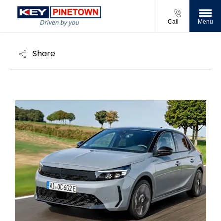
Call
Menu
Share