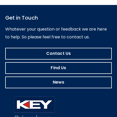
Get in Touch
Whatever your question or feedback we are here
to help.
So please feel free to contact us.
Contact Us
Find Us
News