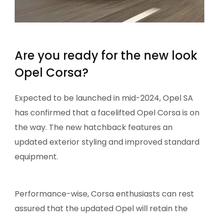
Are you ready for the new look
Opel Corsa?
Expected to be launched in mid-2024, Opel SA
has confirmed that a facelifted Opel Corsa is on
the way. The new hatchback features an
updated exterior styling and improved standard
equipment.
Performance-wise, Corsa enthusiasts can rest
assured that the updated Opel will retain the