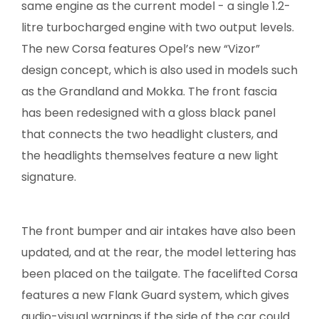
same engine as the current model - a single 1.2-
litre turbocharged engine with two output levels.
The new Corsa features Opel’s new “Vizor”
design concept, which is also used in models such
as the Grandland and Mokka. The front fascia
has been redesigned with a gloss black panel
that connects the two headlight clusters, and
the headlights themselves feature a new light
signature.
The front bumper and air intakes have also been
updated, and at the rear, the model lettering has
been placed on the tailgate. The facelifted Corsa
features a new Flank Guard system, which gives
audio-visual warnings if the side of the car could