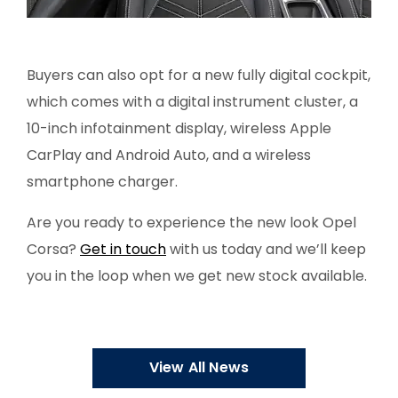
Buyers can also opt for a new fully digital cockpit,
which comes with a digital instrument cluster, a
10-inch infotainment display, wireless Apple
CarPlay and Android Auto, and a wireless
smartphone charger.
Are you ready to experience the new look Opel
Corsa?
Get in touch
with us today and we’ll keep
you in the loop when we get new stock available.
View All News