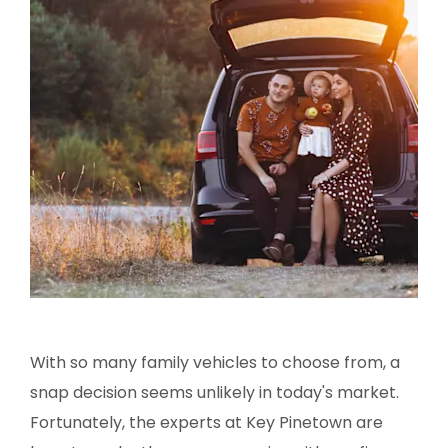
With so many family vehicles to choose from, a
snap decision seems unlikely in today's market.
Fortunately, the experts at Key Pinetown are