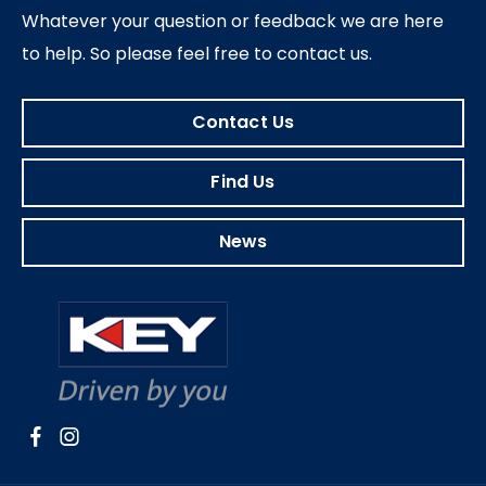
Whatever your question or feedback we are here
to help.
So please feel free to contact us.
Contact Us
Find Us
News