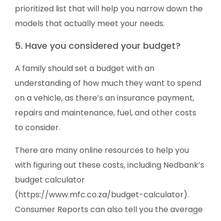
prioritized list that will help you narrow down the
models that actually meet your needs.
5. Have you considered your budget?
A family should set a budget with an
understanding of how much they want to spend
on a vehicle, as there’s an insurance payment,
repairs and maintenance, fuel, and other costs
to consider.
There are many online resources to help you
with figuring out these costs, including Nedbank’s
budget calculator
(https://www.mfc.co.za/budget-calculator).
Consumer Reports can also tell you the average