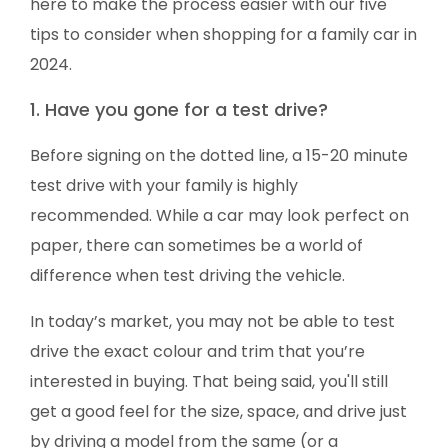
here to make the process easier with our five
tips to consider when shopping for a family car in
2024.
1. Have you gone for a test drive?
Before signing on the dotted line, a 15-20 minute
test drive with your family is highly
recommended. While a car may look perfect on
paper, there can sometimes be a world of
difference when test driving the vehicle.
In today’s market, you may not be able to test
drive the exact colour and trim that you’re
interested in buying. That being said, you'll still
get a good feel for the size, space, and drive just
by driving a model from the same (or a