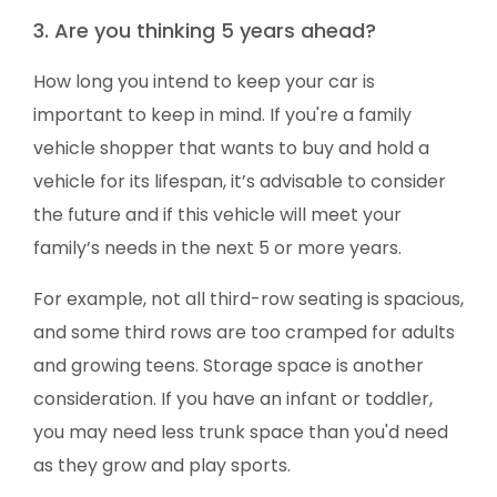
3. Are you thinking 5 years ahead?
How long you intend to keep your car is
important to keep in mind. If you're a family
vehicle shopper that wants to buy and hold a
vehicle for its lifespan, it’s advisable to consider
the future and if this vehicle will meet your
family’s needs in the next 5 or more years.
For example, not all third-row seating is spacious,
and some third rows are too cramped for adults
and growing teens. Storage space is another
consideration. If you have an infant or toddler,
you may need less trunk space than you'd need
as they grow and play sports.