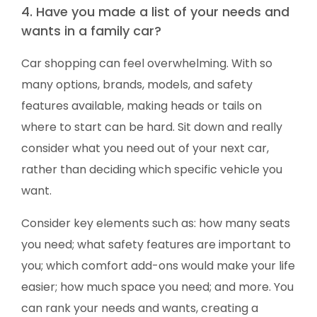
4. Have you made a list of your needs and
wants in a family car?
Car shopping can feel overwhelming. With so
many options, brands, models, and safety
features available, making heads or tails on
where to start can be hard. Sit down and really
consider what you need out of your next car,
rather than deciding which specific vehicle you
want.
Consider key elements such as: how many seats
you need; what safety features are important to
you; which comfort add-ons would make your life
easier; how much space you need; and more. You
can rank your needs and wants, creating a