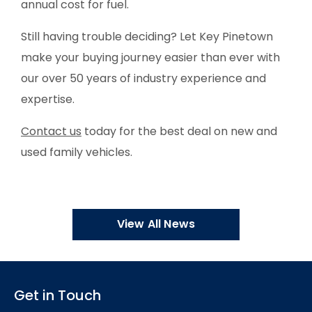
annual cost for fuel.
Still having trouble deciding? Let Key Pinetown
make your buying journey easier than ever with
our over 50 years of industry experience and
expertise.
Contact us
today for the best deal on new and
used family vehicles.
View All News
Get in Touch