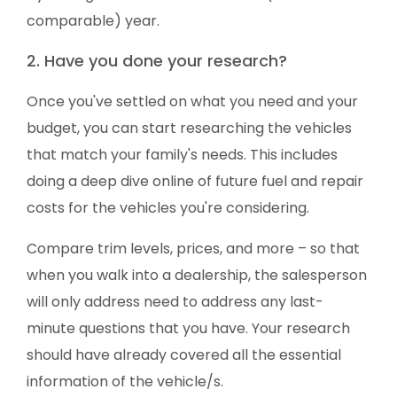
comparable) year.
2. Have you done your research?
Once you've settled on what you need and your
budget, you can start researching the vehicles
that match your family's needs. This includes
doing a deep dive online of future fuel and repair
costs for the vehicles you're considering.
Compare trim levels, prices, and more – so that
when you walk into a dealership, the salesperson
will only address need to address any last-
minute questions that you have. Your research
should have already covered all the essential
information of the vehicle/s.