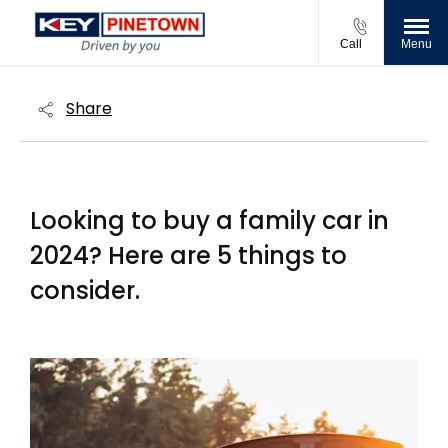
Call
Menu
Share
Looking to buy a family car in
2024? Here are 5 things to
consider​.