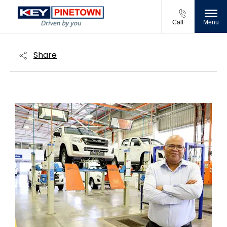
Call
Menu
Share