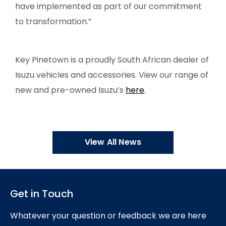
have implemented as part of our commitment
to transformation.”
Key Pinetown is a proudly South African dealer of
Isuzu vehicles and accessories. View our range of
new and pre-owned Isuzu’s
here
.
View All News
Get in Touch
Whatever your question or feedback we are here