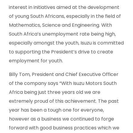
interest in initiatives aimed at the development
of young South Africans, especially in the field of
Mathematics, Science and Engineering. With
South Africa’s unemployment rate being high,
especially amongst the youth, Isuzu is committed
to supporting the President’s drive to create
employment for youth.
Billy Tom, President and Chief Executive Officer
of the company says “With Isuzu Motors South
Africa being just three years old we are
extremely proud of this achievement. The past
year has been a tough one for everyone,
however as a business we continued to forge
forward with good business practices which we