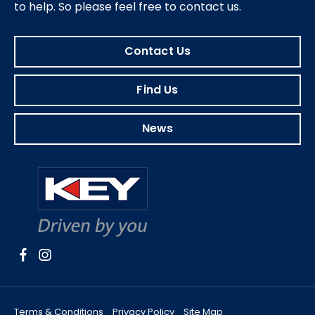
to help.
So please feel free to contact us.
Contact Us
Find Us
News
Terms & Conditions
Privacy Policy
Site Map