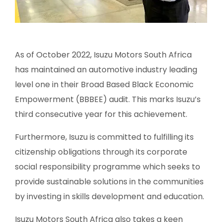
As of October 2022, Isuzu Motors South Africa
has maintained an automotive industry leading
level one in their Broad Based Black Economic
Empowerment (BBBEE) audit. This marks Isuzu’s
third consecutive year for this achievement.
Furthermore, Isuzu is committed to fulfilling its
citizenship obligations through its corporate
social responsibility programme which seeks to
provide sustainable solutions in the communities
by investing in skills development and education.
Isuzu Motors South Africa also takes a keen