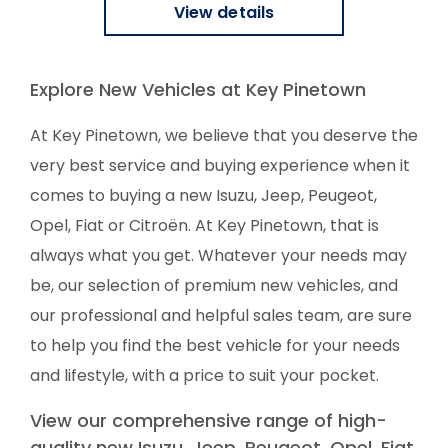
View details
Explore New Vehicles at Key Pinetown
At Key Pinetown, we believe that you deserve the
very best service and buying experience when it
comes to buying a new Isuzu, Jeep, Peugeot,
Opel, Fiat or Citroën. At Key Pinetown, that is
always what you get. Whatever your needs may
be, our selection of premium new vehicles, and
our professional and helpful sales team, are sure
to help you find the best vehicle for your needs
and lifestyle, with a price to suit your pocket.
View our comprehensive range of high-
quality new Isuzu, Jeep, Peugeot, Opel, Fiat