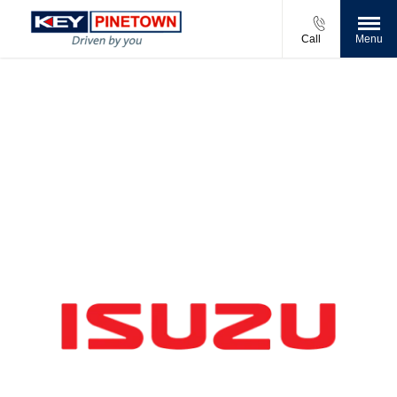
Call
Menu
New Vehicles at Key Pinetown
Compare our range, offers and buy at a price that’s
right for you.