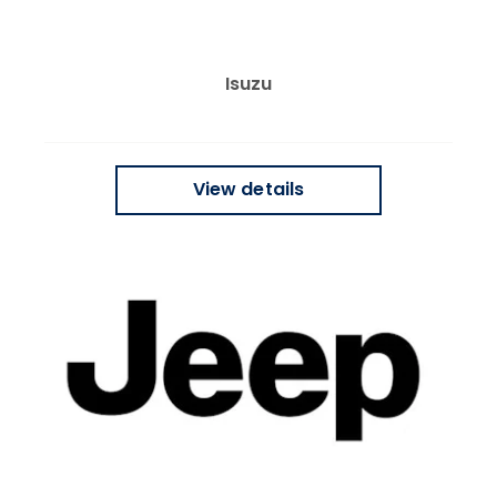
Isuzu
View details