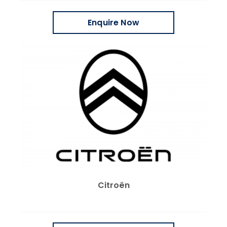
Enquire Now
Citroën