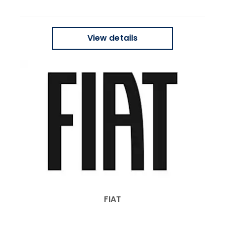
View details
FIAT