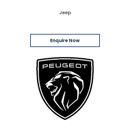
Jeep
Enquire Now