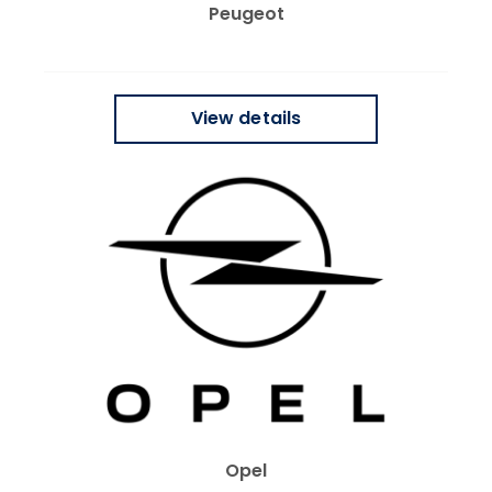
Peugeot
View details
Opel