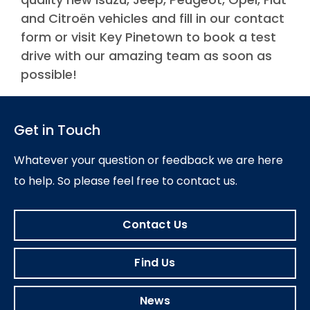
and Citroën vehicles and fill in our contact
form or visit Key Pinetown to book a test
drive with our amazing team as soon as
possible!
Get in Touch
Whatever your question or feedback we are here
to help.
So please feel free to contact us.
Contact Us
Find Us
News