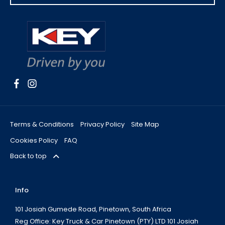
Terms & Conditions
Privacy Policy
Site Map
Cookies Policy
FAQ
Back to top
Info
101 Josiah Gumede Road, Pinetown, South Africa
Reg Office:
Key Truck & Car Pinetown (PTY) LTD 101 Josiah